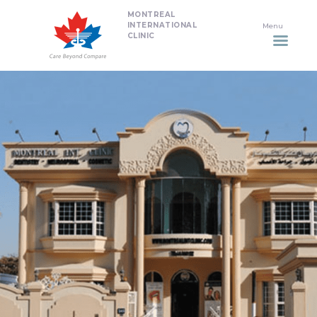
MONTREAL
HOME
INTERNATIONAL
CLINIC
DENTISTRY
NON SURGICAL PLASTIC
SURGERY TREATMENTS
NEURO SPINAL CLINIC
PLASTIC SURGERY
PROMOTIONS
CONTACT US
APPOINTMENT