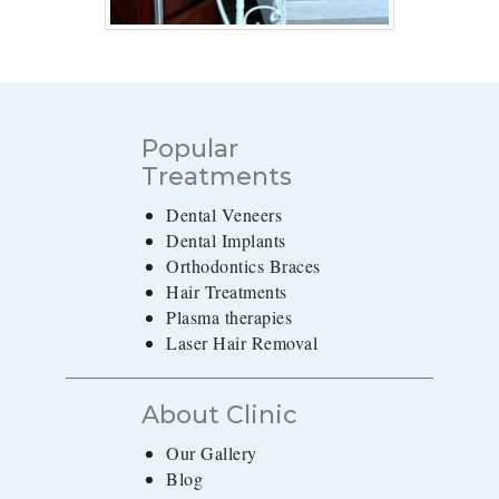
Popular
Treatments
Dental Veneers
Dental Implants
Orthodontics Braces
Hair Treatments
Plasma therapies
Laser Hair Removal
About Clinic
Our Gallery
Blog