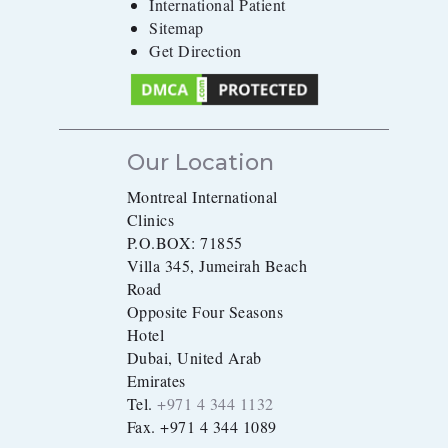
International Patient
Sitemap
Get Direction
Our Location
Montreal International
Clinics
P.O.BOX: 71855
Villa 345, Jumeirah Beach
Road
Opposite Four Seasons
Hotel
Dubai, United Arab
Emirates
Tel.
+971 4 344 1132
Fax. +971 4 344 1089