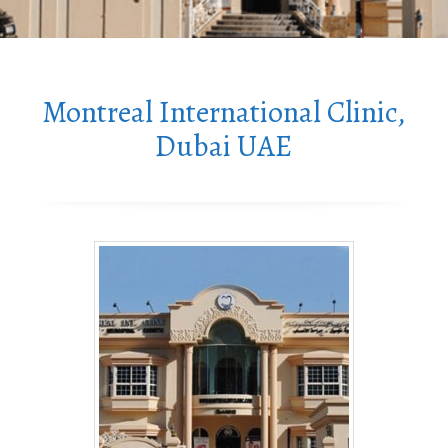
Montreal International Clinic,
Dubai UAE