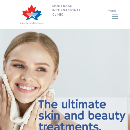
MONTREAL
HOME
INTERNATIONAL
CLINIC
DENTISTRY
NON SURGICAL PLASTIC
SURGERY TREATMENTS
NEURO SPINAL CLINIC
PLASTIC SURGERY
PROMOTIONS
CONTACT US
APPOINTMENT