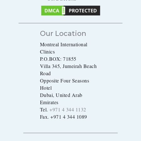
Our Location
Montreal International
Clinics
P.O.BOX: 71855
Villa 345, Jumeirah Beach
Road
Opposite Four Seasons
Hotel
Dubai, United Arab
Emirates
Tel.
+971 4 344 1132
Fax. +971 4 344 1089