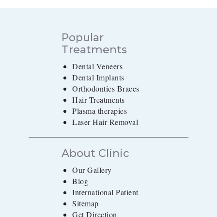
Popular
Treatments
Dental Veneers
Dental Implants
Orthodontics Braces
Hair Treatments
Plasma therapies
Laser Hair Removal
About Clinic
Our Gallery
Blog
International Patient
Sitemap
Get Direction