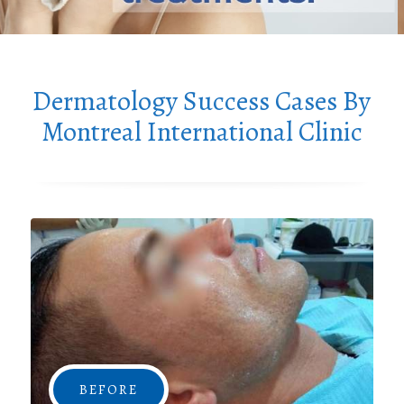
Dermatology Success Cases By
Montreal International Clinic
BEFORE