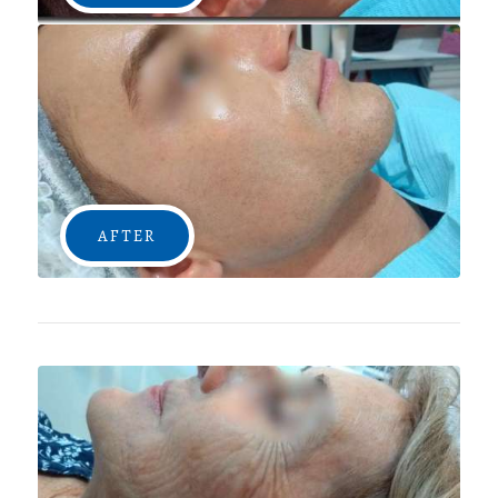
AFTER