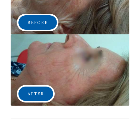
BEFORE
AFTER