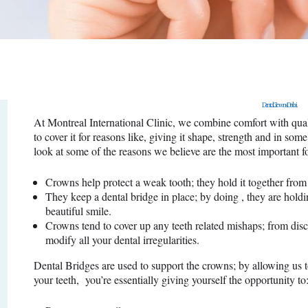
SURGERY
PROMOTIONS
CONTACT US
Dental Crowns Dubai
APPOINTMENT
At Montreal International Clinic, we combine comfort with quali
to cover it for reasons like, giving it shape, strength and in so
look at some of the reasons we believe are the most important f
Crowns help protect a weak tooth; they hold it together from 
They keep a dental bridge in place; by doing , they are holdi
beautiful smile.
Crowns tend to cover up any teeth related mishaps; from disc
modify all your dental irregularities.
Dental Bridges are used to support the crowns; by allowing us t
your teeth, you’re essentially giving yourself the opportunity to