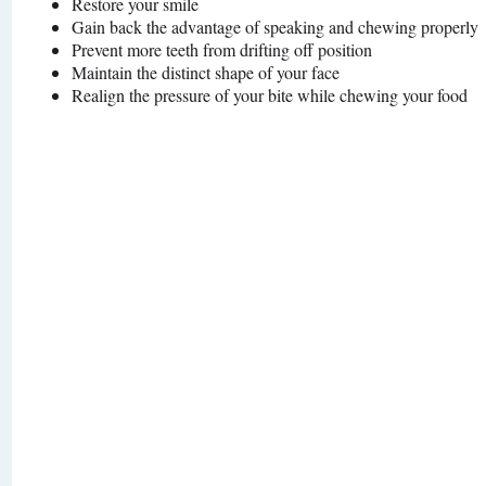
Restore your smile
Gain back the advantage of speaking and chewing properly
Prevent more teeth from drifting off position
Maintain the distinct shape of your face
Realign the pressure of your bite while chewing your food