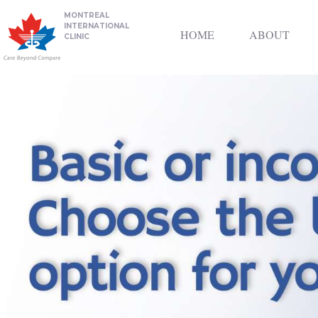
MONTREAL
INTERNATIONAL
HOME
ABOUT
CLINIC