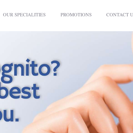
HOME
OUR SPECIALITIES
PROMOTIONS
CONTACT 
DENTISTRY
NON SURGICAL
PLASTIC
SURGERY
TREATMENTS
NEURO SPINAL
CLINIC
PLASTIC