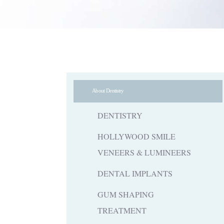
About Dentistry
DENTISTRY
HOLLYWOOD SMILE
VENEERS & LUMINEERS
DENTAL IMPLANTS
GUM SHAPING
TREATMENT