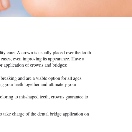
ty care. A crown is usually placed over the tooth
me cases, even improving its appearance. Have a
or application of crowns and bridges:
breaking and are a viable option for all ages.
ng your teeth together and ultimately your
oloring to misshaped teeth, crowns guarantee to
o take charge of the dental bridge application on
: