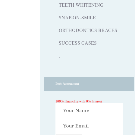
TEETH WHITENING
SNAP-ON-SMILE
ORTHODONTICS BRACES
SUCCESS CASES
.
Book Appointment
100% Financing with 0% Interest