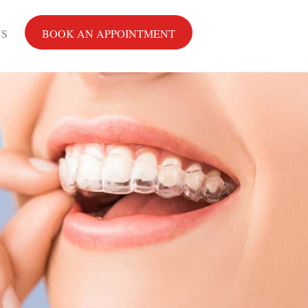
US
BOOK AN APPOINTMENT