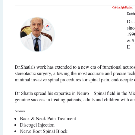
Our Neuro Spinal Specialist
Dr. Ashr
Dr. 
sinc
1990
& S
E
Dr.Shatla’s work has extended to a new era of functional neuro
stereotactic surgery, allowing the most accurate and precise tec
minimal invasive spinal procedures for spinal pain, endoscopic
Dr Shatla spread his expertise in Neuro – Spinal field in the M
genuine success in treating patients, adults and children with a
Services
Back & Neck Pain Treatment
Discogel Injection
Nerve Root Spinal Block