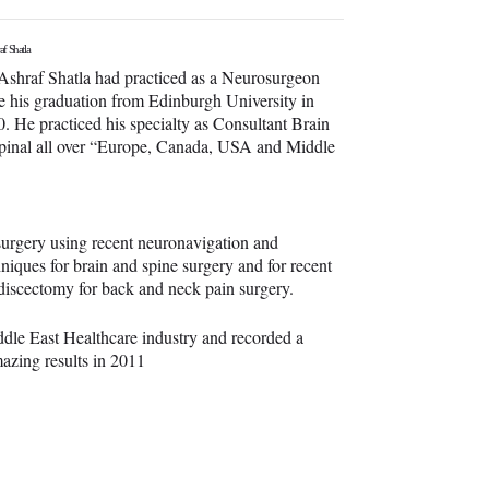
af Shatla
Ashraf Shatla had practiced as a Neurosurgeon
e his graduation from Edinburgh University in
. He practiced his specialty as Consultant Brain
pinal all over “Europe, Canada, USA and Middle
surgery using recent neuronavigation and
hniques for brain and spine surgery and for recent
 discectomy for back and neck pain surgery.
iddle East Healthcare industry and recorded a
mazing results in 2011