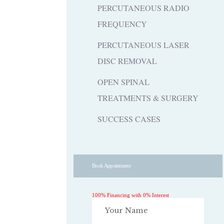
PERCUTANEOUS RADIO
FREQUENCY
PERCUTANEOUS LASER
DISC REMOVAL
OPEN SPINAL
TREATMENTS & SURGERY
SUCCESS CASES
Book Appointment
100% Financing with 0% Interest