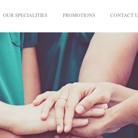
HOME
OUR SPECIALITIES
PROMOTIONS
CONTACT 
DENTISTRY
NON SURGICAL
PLASTIC
SURGERY
TREATMENTS
NEURO SPINAL
CLINIC
PLASTIC