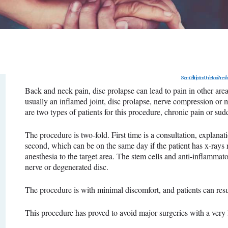
SURGERY
PROMOTIONS
CONTACT US
Stem Cell Injection Under Local Anesth
APPOINTMENT
Back and neck pain, disc prolapse can lead to pain in other area
usually an inflamed joint, disc prolapse, nerve compression or 
are two types of patients for this procedure, chronic pain or su
The procedure is two-fold. First time is a consultation, explana
second, which can be on the same day if the patient has x-rays re
anesthesia to the target area. The stem cells and anti-inflammator
nerve or degenerated disc.
The procedure is with minimal discomfort, and patients can res
This procedure has proved to avoid major surgeries with a very 