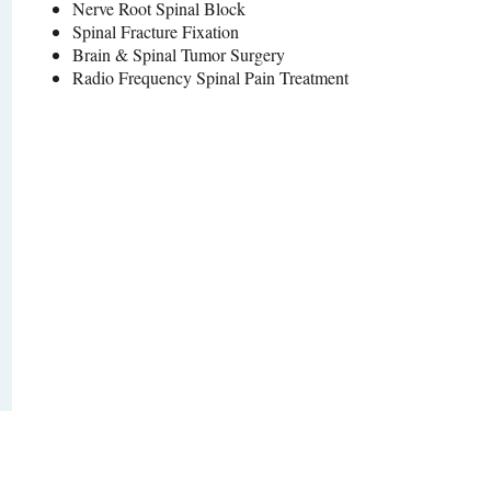
Nerve Root Spinal Block
Spinal Fracture Fixation
Brain & Spinal Tumor Surgery
Radio Frequency Spinal Pain Treatment