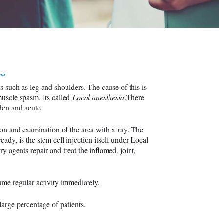
esia
s such as leg and shoulders. The cause of this is
muscle spasm. Its called
Local anesthesia
.There
dden and acute.
tion and examination of the area with x-ray. The
ady, is the stem cell injection itself under Local
y agents repair and treat the inflamed, joint,
ume regular activity immediately.
large percentage of patients.