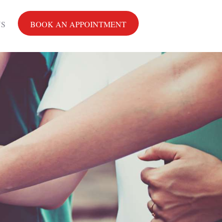
US
BOOK AN APPOINTMENT