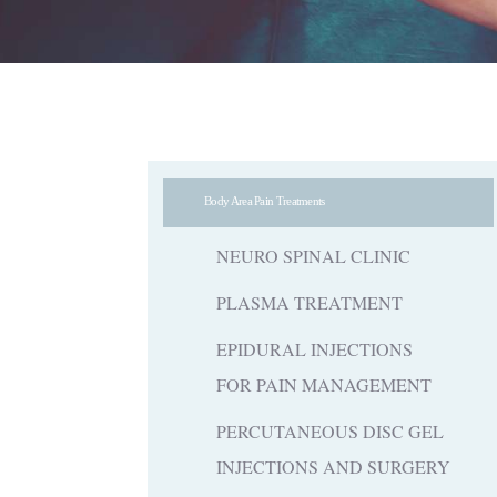
Body Area Pain Treatments
NEURO SPINAL CLINIC
PLASMA TREATMENT
EPIDURAL INJECTIONS
FOR PAIN MANAGEMENT
PERCUTANEOUS DISC GEL
INJECTIONS AND SURGERY