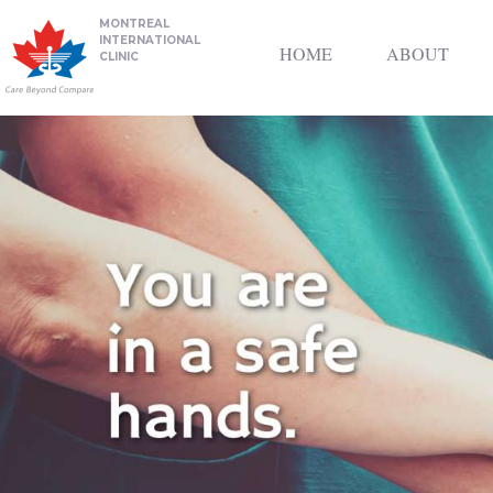
MONTREAL
INTERNATIONAL
HOME
ABOUT
CLINIC