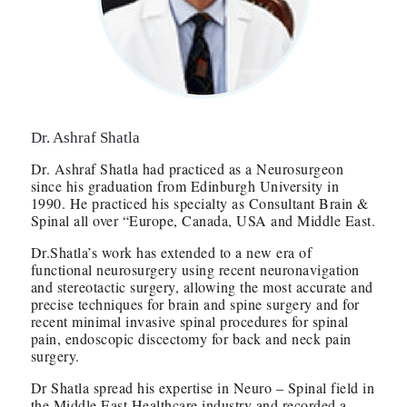
Dr. Ashraf Shatla
Dr. Ashraf Shatla had practiced as a Neurosurgeon
since his graduation from Edinburgh University in
1990. He practiced his specialty as Consultant Brain &
Spinal all over “Europe, Canada, USA and Middle East.
Dr.Shatla’s work has extended to a new era of
functional neurosurgery using recent neuronavigation
and stereotactic surgery, allowing the most accurate and
precise techniques for brain and spine surgery and for
recent minimal invasive spinal procedures for spinal
pain, endoscopic discectomy for back and neck pain
surgery.
Dr Shatla spread his expertise in Neuro – Spinal field in
the Middle East Healthcare industry and recorded a