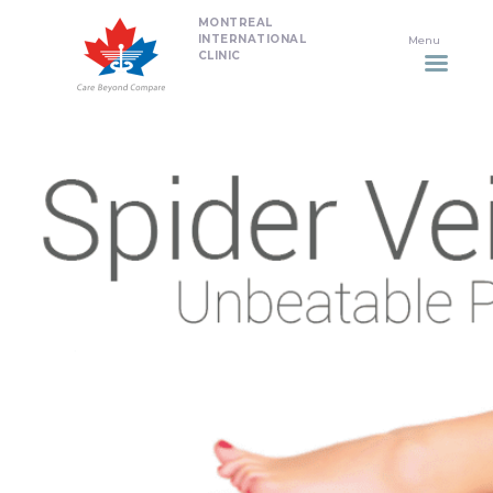
MONTREAL
HOME
INTERNATIONAL
CLINIC
DENTISTRY
NON SURGICAL PLASTIC
SURGERY TREATMENTS
NEURO SPINAL CLINIC
PLASTIC SURGERY
PROMOTIONS
CONTACT US
APPOINTMENT