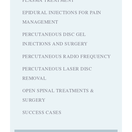
EPIDURAL INJECTIONS FOR PAIN
MANAGEMENT
PERCUTANEOUS DISC GEL
INJECTIONS AND SURGERY
PERCUTANEOUS RADIO FREQUENCY
PERCUTANEOUS LASER DISC
REMOVAL
OPEN SPINAL TREATMENTS &
SURGERY
SUCCESS CASES