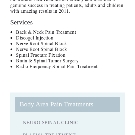
genuine success in treating patients, adults and children
with amazing results in 2011.
Services
Back & Neck Pain Treatment
Discogel Injection
Nerve Root Spinal Block
Nerve Root Spinal Block
Spinal Fracture Fixation
Brain & Spinal Tumor Surgery
Radio Frequency Spinal Pain Treatment
Body Area Pain Treatments
NEURO SPINAL CLINIC
PLASMA TREATMENT