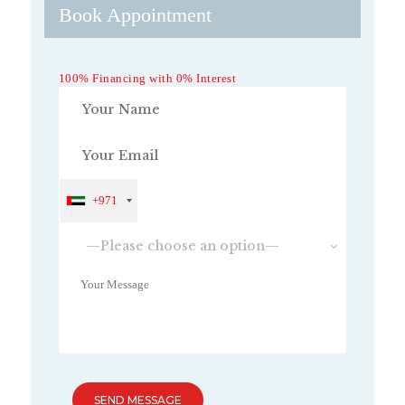
Book Appointment
100% Financing with 0% Interest
+971