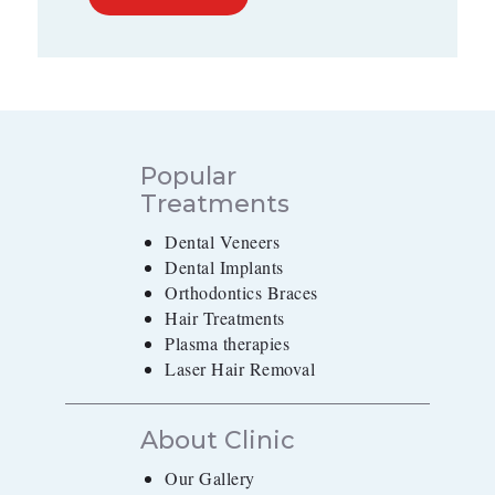
Popular
Treatments
Dental Veneers
Dental Implants
Orthodontics Braces
Hair Treatments
Plasma therapies
Laser Hair Removal
About Clinic
Our Gallery