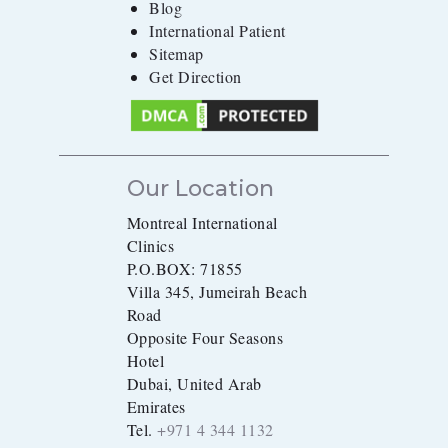
Blog
International Patient
Sitemap
Get Direction
Our Location
Montreal International
Clinics
P.O.BOX: 71855
Villa 345, Jumeirah Beach
Road
Opposite Four Seasons
Hotel
Dubai, United Arab
Emirates
Tel.
+971 4 344 1132