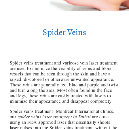
Spider Veins
Spider veins treatment and varicose vein laser treatment
are used to minimize the visibility of veins and blood
vessels that can be seen through the skin and have a
raised, discolored or otherwise unwanted appearance.
These veins are generally red, blue and purple and twist
and turn along the area. Most often found in the face
and legs, these veins are easily treated with lasers to
minimize their appearance and disappear completely.
Spider veins treatment Montreal International clinics,
our
spider veins laser treatment in Dubai
are done
using an FDA approved laser that essentially shoots
laser pulses into the Spider veins treatment, without the