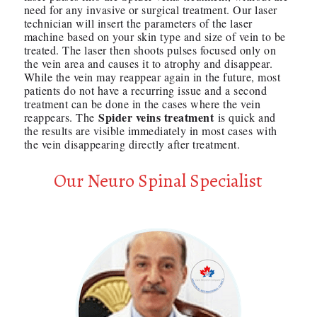
need for any invasive or surgical treatment. Our laser
technician will insert the parameters of the laser
machine based on your skin type and size of vein to be
treated. The laser then shoots pulses focused only on
the vein area and causes it to atrophy and disappear.
While the vein may reappear again in the future, most
patients do not have a recurring issue and a second
treatment can be done in the cases where the vein
Spider veins treatment
reappears. The
is quick and
the results are visible immediately in most cases with
the vein disappearing directly after treatment.
Our Neuro Spinal Specialist