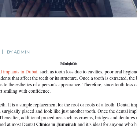
SURGERY
PROMOTIONS
CONTACT US
APPOINTMENT
BY
ADMIN
Best Dental Implants Dubai
al implants in Dubai
, such as tooth loss due to cavities, poor oral hygie
dents that affect the teeth or its structure. Once a tooth is extracted, t
 to the esthetics of a person’s appearance. Therefore, since tooth loss ca
rt smiling with confidence.
eeth. It is a simple replacement for the root or roots of a tooth. Dental i
t’s surgically placed and look like just another tooth. Once the dental im
. Thereafter, additional procedures such as crowns, bridges and denture
Clinics in Jumeirah
ered at most Dental
and it’s ideal for anyone who h