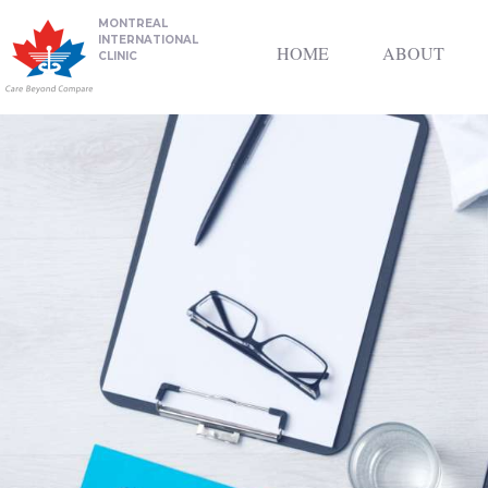
MONTREAL
INTERNATIONAL
HOME
ABOUT
CLINIC