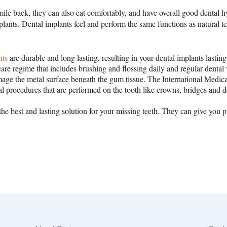
ile back, they can also eat comfortably, and have overall good dental hy
plants. Dental implants feel and perform the same functions as natural 
nts
are durable and long lasting, resulting in your dental implants lastin
re regime that includes brushing and flossing daily and regular dental v
mage the metal surface beneath the gum tissue. The International Medical
nal procedures that are performed on the tooth like crowns, bridges and d
the best and lasting solution for your missing teeth. They can give you p