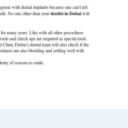
giene with dental implants because one can’t tell
dentist in Dubai
teeth. No one other than your
will
g for many years. Like with all other procedures
isits and check ups are required as special tools
 Clinic Dubai’s dental team will also check if the
entures are also blending and settling well with
lenty of reasons to smile.