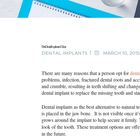
Best Dental Implants in Dubai
DENTAL IMPLANTS
MARCH 10, 2015
There are many reasons that a person opt for
dent
problems, infection, fractured dental roots and acci
and crumble, resulting in teeth shifting and changes
dental implant to replace the missing tooth and sta
Dental implants as the best alternative to natural t
is placed in the jaw bone. It is not visible once i
grows around the implant to help secure it firmly
look of the tooth. These treatment options are off
in the future.