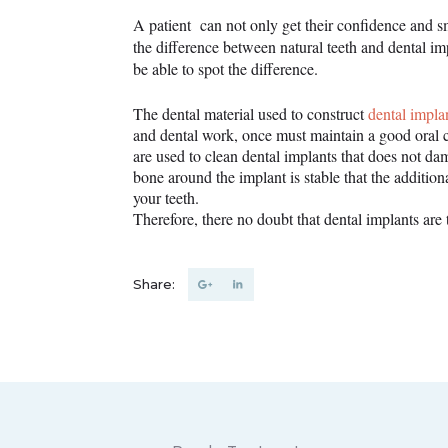
A patient can not only get their confidence and sm
the difference between natural teeth and dental im
be able to spot the difference.
The dental material used to construct
dental impla
and dental work, once must maintain a good oral ca
are used to clean dental implants that does not da
bone around the implant is stable that the additio
your teeth.
Therefore, there no doubt that dental implants are 
Share: