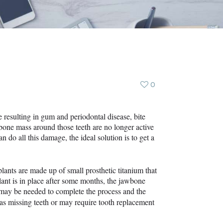
0
ne resulting in gum and periodontal disease, bite
he bone mass around those teeth are no longer active
n do all this damage, the ideal solution is to get a
mplants are made up of small prosthetic titanium that
plant is in place after some months, the jawbone
s may be needed to complete the process and the
as missing teeth or may require tooth replacement