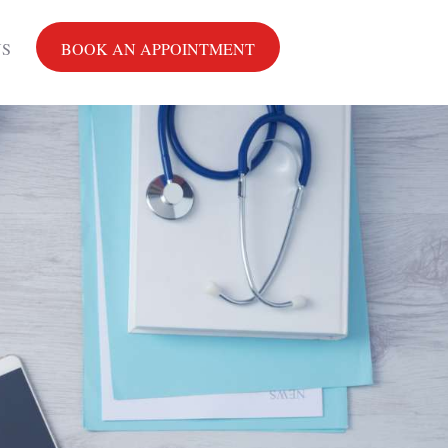
US
BOOK AN APPOINTMENT