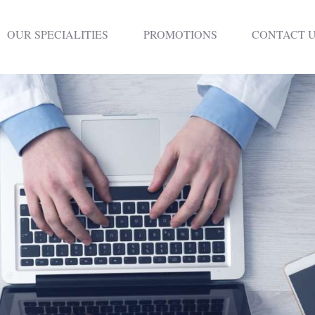
HOME
OUR SPECIALITIES
PROMOTIONS
CONTACT 
DENTISTRY
NON SURGICAL
PLASTIC
SURGERY
TREATMENTS
NEURO SPINAL
CLINIC
PLASTIC