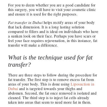
For you to deem whether you are a good candidate for
this surgery, you will have to visit your cosmetic clinic
and ensure it is used for the right purposes.
Fat transfer in Dubai
helps rectify areas of your body
that lack dimension. It is a long lasting solution
compared to fillers and is ideal on individuals who have
a sunken look on their face. Perhaps you have scars or
feel your face requires rejuvenation, in this instance, fat
transfer will make a difference.
What is the technique used for fat
transfer?
There are three steps to follow during the procedure for
fat transfer. The first step is to remove excess fat from
areas of your body. This is done using
Liposuction in
Dubai
and is targeted towards your thighs and
abdomen. Second, the fat once removed is isolated and
cleaned. The third step is to inject fat cells already
taken into areas that seem to need more fat in them.