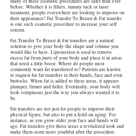
many of these cosmetic procedures are safer than ever
before. Whether it is fillers, tummy tuck or laser
treatment, people everywhere are looking to improve on
their appearance! Fat Transfer To Breast & Fat transfer
is one such cosmetic procedure to increase your self
esteem.
Fat Transfer To Breast & Fat transfers are a natural
solution to give your body the shape and volume you
would like to have. Liposuction is used to remove
excess fat from parts of your body and place it in areas
that need a little boost. Where do people most
commonly want fat transferred to? Patients are known
to request for fat transfers in their hands, face and even
buttocks. When fat is added to these areas, it appears
plumper, firmer and fuller. Eventually, your body will
look voluptuous just the way you always wanted it to
be.
Fat transfers are not just for people to improve their
physical figure, but also to put a hold on aging. For
instance, as you grow older your face and hands will
age. Fat transfers give these areas a revitalized look and
make them seem more youthful after the procedure.