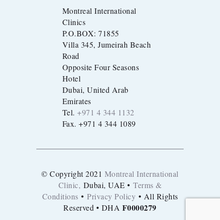
Montreal International
Clinics
P.O.BOX: 71855
Villa 345, Jumeirah Beach
Road
Opposite Four Seasons
Hotel
Dubai, United Arab
Emirates
Tel.
+971 4 344 1132
Fax. +971 4 344 1089
© Copyright 2021
Montreal International
Clinic,
Dubai, UAE •
Terms &
Conditions
•
Privacy Policy
• All Rights
F0000279
Reserved • DHA