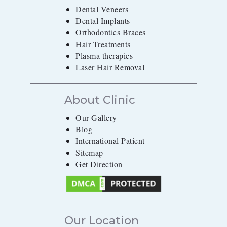
Dental Veneers
Dental Implants
Orthodontics Braces
Hair Treatments
Plasma therapies
Laser Hair Removal
About Clinic
Our Gallery
Blog
International Patient
Sitemap
Get Direction
Our Location