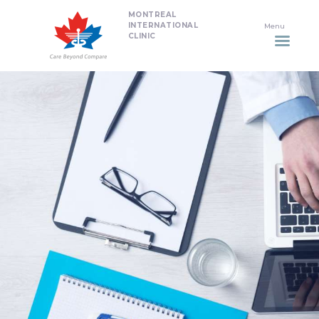
MONTREAL
HOME
INTERNATIONAL
CLINIC
DENTISTRY
NON SURGICAL PLASTIC
SURGERY TREATMENTS
NEURO SPINAL CLINIC
PLASTIC SURGERY
PROMOTIONS
CONTACT US
APPOINTMENT