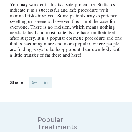
You may wonder if this is a safe procedure. Statistics
indicate it is a successful and safe procedure with
minimal risks involved. Some patients may experience
swelling or soreness; however, this is not the case for
everyone. There is no incision, which means nothing
needs to heal and most patients are back on their feet
after surgery. It is a popular cosmetic procedure and one
that is becoming more and more popular, where people
are finding ways to be happy about their own body with
a little transfer of fat there and here!
Share:
Popular
Treatments