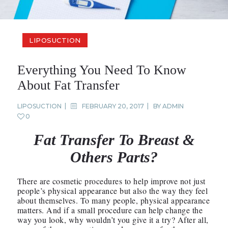
LIPOSUCTION
Everything You Need To Know
About Fat Transfer
LIPOSUCTION
FEBRUARY 20, 2017
BY
ADMIN
0
Fat Transfer To Breast &
Others Parts?
There are cosmetic procedures to help improve not just
people’s physical appearance but also the way they feel
about themselves. To many people, physical appearance
matters. And if a small procedure can help change the
way you look, why wouldn’t you give it a try? After all,