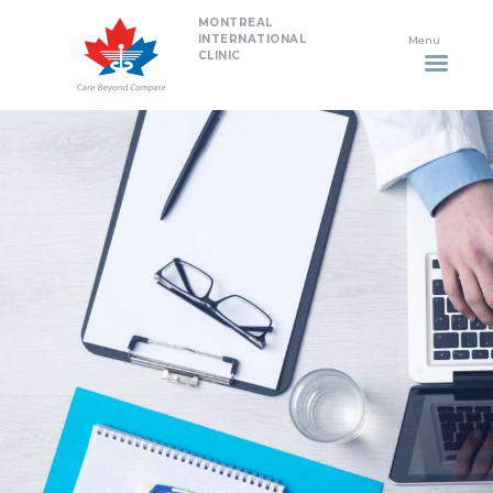
MONTREAL
HOME
INTERNATIONAL
CLINIC
DENTISTRY
NON SURGICAL PLASTIC
SURGERY TREATMENTS
NEURO SPINAL CLINIC
PLASTIC SURGERY
PROMOTIONS
CONTACT US
APPOINTMENT