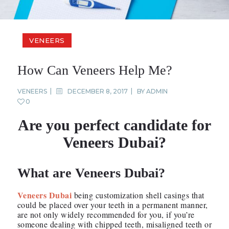
VENEERS
How Can Veneers Help Me?
VENEERS
DECEMBER 8, 2017
BY
ADMIN
0
Are you perfect candidate for
Veneers Dubai?
What are Veneers Dubai?
Veneers Dubai
being customization shell casings that
could be placed over your teeth in a permanent manner,
are not only widely recommended for you, if you’re
someone dealing with chipped teeth, misaligned teeth or