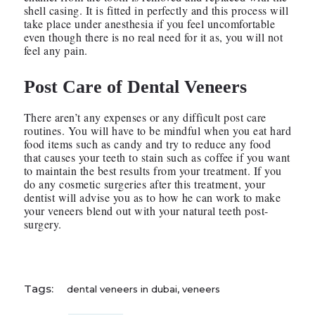
shell casing. It is fitted in perfectly and this process will
take place under anesthesia if you feel uncomfortable
even though there is no real need for it as, you will not
feel any pain.
Post Care of Dental Veneers
There aren’t any expenses or any difficult post care
routines. You will have to be mindful when you eat hard
food items such as candy and try to reduce any food
that causes your teeth to stain such as coffee if you want
to maintain the best results from your treatment. If you
do any cosmetic surgeries after this treatment, your
dentist will advise you as to how he can work to make
your veneers blend out with your natural teeth post-
surgery.
Tags:
dental veneers in dubai
,
veneers