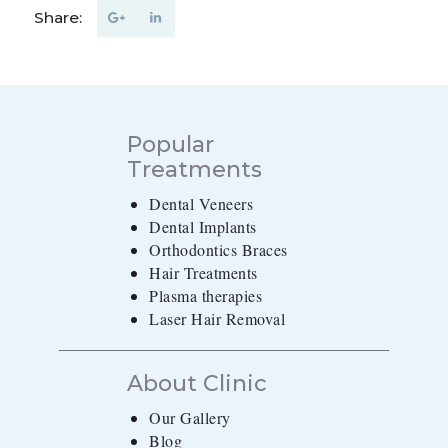
Share:
Popular
Treatments
Dental Veneers
Dental Implants
Orthodontics Braces
Hair Treatments
Plasma therapies
Laser Hair Removal
About Clinic
Our Gallery
Blog