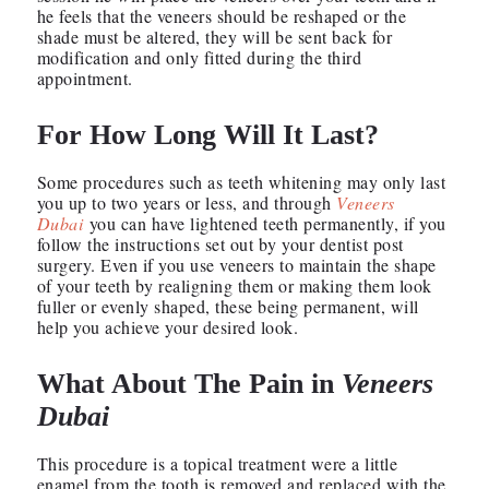
he feels that the veneers should be reshaped or the
shade must be altered, they will be sent back for
modification and only fitted during the third
appointment.
For How Long Will It Last?
Some procedures such as teeth whitening may only last
you up to two years or less, and through
Veneers
Dubai
you can have lightened teeth permanently, if you
follow the instructions set out by your dentist post
surgery. Even if you use veneers to maintain the shape
of your teeth by realigning them or making them look
fuller or evenly shaped, these being permanent, will
help you achieve your desired look.
What About The Pain in
Veneers
Dubai
This procedure is a topical treatment were a little
enamel from the tooth is removed and replaced with the