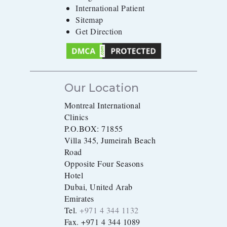
International Patient
Sitemap
Get Direction
Our Location
Montreal International
Clinics
P.O.BOX: 71855
Villa 345, Jumeirah Beach
Road
Opposite Four Seasons
Hotel
Dubai, United Arab
Emirates
Tel.
+971 4 344 1132
Fax. +971 4 344 1089