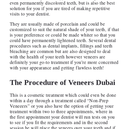
even permanently discolored teeth, but is also the best
solution for you if you are tired of making repetitive
visits to your dentist.
They are usually made of porcelain and could be
customized to suit the natural shade of your teeth, if that
is your preference or could be made whiter so that you
could have permanently lightened teeth. Several dental
procedures such as dental implants, fillings and teeth
bleaching are common but are also designed to deal
with the health of your teeth however veneers are
definitely your go-to treatment if you’re more concerned
with your appearance and getting flawless teeth!
The Procedure of
Veneers Dubai
This is a cosmetic treatment which could even be done
within a day through a treatment called “Non-Prep
Veneeers” or you also have the option of getting your
treatment within two to three appointments, where in
the first appointment your dentist will run tests on you
to see if you fit the requirements and in the second
session he will place the veneers over your teeth and if