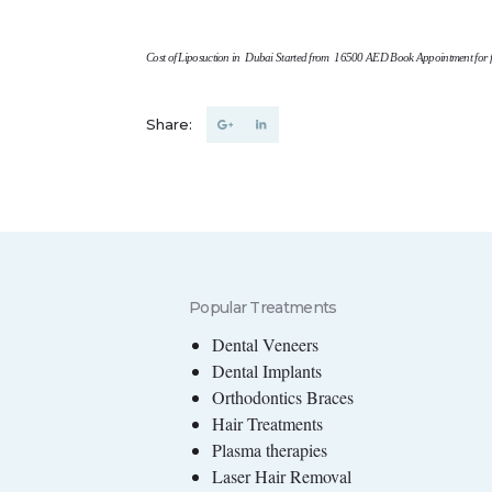
Cost of Liposuction in Dubai Started from 16500 AED
Book Appointment for f
Share:
Popular Treatments
Dental Veneers
Dental Implants
Orthodontics Braces
Hair Treatments
Plasma therapies
Laser Hair Removal