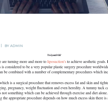
SURGERY
PROMOTIONS
CONTACT US
APPOINTMENT
BY
ADMIN
How Liposuction Works?
e are turning more and more to
liposuction’s
to achieve aesthetic goals.
s is considered to be a very popular plastic surgery procedure worldwide.
’s can be combined with a number of complementary procedures which in
ch is a surgical procedure that removes excess fat and skin and tigh
ging, pregnancy, weight fluctuation and even heredity. A tummy tuck ca
is not something which can be achieved through exercise and diet alone
cting the appropriate procedure depends on how much excess skin there i