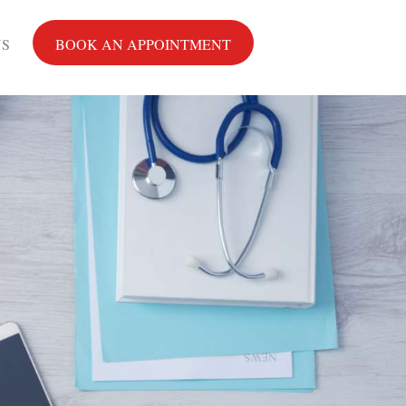
US
BOOK AN APPOINTMENT