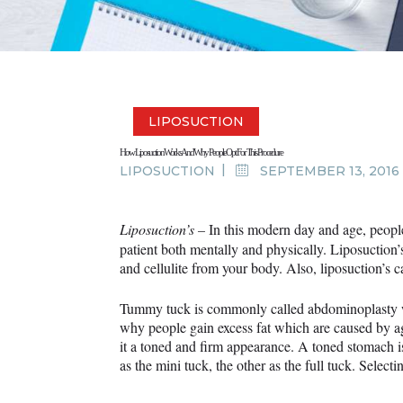
LIPOSUCTION
How Liposuction Works And Why People Opt For This Procedure
LIPOSUCTION
SEPTEMBER 13, 2016
Liposuction’s –
In this modern day and age, peopl
patient both mentally and physically. Liposuction’
and cellulite from your body. Also, liposuction
Tummy tuck is commonly called abdominoplasty whi
why people gain excess fat which are caused by a
it a toned and firm appearance. A toned stomach 
as the mini tuck, the other as the full tuck. Sele