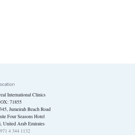
ocation
eal International Clinics
BOX: 71855
 345, Jumeirah Beach Road
ite Four Seasons Hotel
, United Arab Emirates
971 4 344 1132