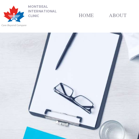
MONTREAL
INTERNATIONAL
HOME
ABOUT
CLINIC