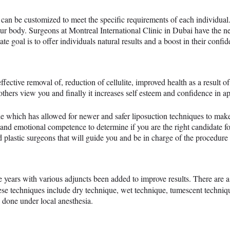
can be customized to meet the specific requirements of each individua
our body. Surgeons at Montreal International Clinic in Dubai have the ne
ate goal is to offer individuals natural results and a boost in their confi
ffective removal of, reduction of cellulite, improved health as a result of 
thers view you and finally it increases self esteem and confidence in a
e which has allowed for newer and safer liposuction techniques to make 
 and emotional competence to determine if you are the right candidate f
 plastic surgeons that will guide you and be in charge of the procedure f
 years with various adjuncts been added to improve results. There are 
ese techniques include dry technique, wet technique, tumescent techniq
 done under local anesthesia.