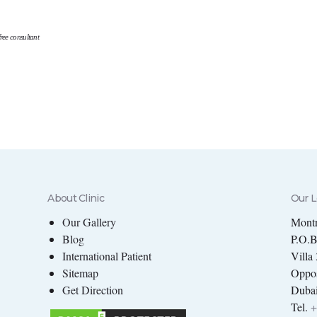
ree consultant
About Clinic
Our L
Our Gallery
Montr
Blog
P.O.
International Patient
Villa
Sitemap
Oppos
Get Direction
Dubai
Tel.
+