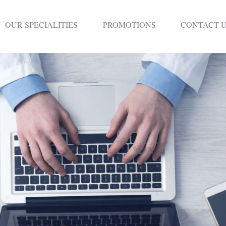
HOME
OUR SPECIALITIES
PROMOTIONS
CONTACT 
DENTISTRY
NON SURGICAL
PLASTIC
SURGERY
TREATMENTS
NEURO SPINAL
CLINIC
PLASTIC