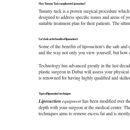
How Tummy Tuck compliments Liposuction?
Tummy tuck is a proven surgical procedure which 
designed to address specific issues and areas of y
suitable treatment plan for their patients. The ultim
Let’s look at the benefits of
liposuction’s
Some of the benefits of liposuction’s the safe and e
and the way not only you view yourself, but how o
Technology has advanced greatly in the last decad
plastic surgeon in Dubai will assess your physical
is renowned for having highly qualified and skilled
Types of
liposuction’s
techniques
Liposuction
equipment
has been modified over the
depth with your surgeon at the medical center. Th
techniques aims to remove excess fat and is mostly