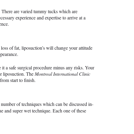
l. There are varied tummy tucks which are
cessary experience and expertise to arrive at a
dence.
loss of fat, liposuction’s will change your attitude
ppearance.
it a safe surgical procedure minus any risks. Your
or liposuction. The
Montreal International Clinic
rom start to finish.
a number of techniques which can be discussed in-
ue and super wet technique. Each one of these