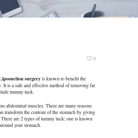
0
Liposuction surgery
is known to benefit the
 It is a safe and effective method of removing fat
clude tummy tuck.
tens abdominal muscles. There are many reasons
n transform the contour of the stomach by giving
. There are 2 types of tummy tuck; one is known
s around your stomach.