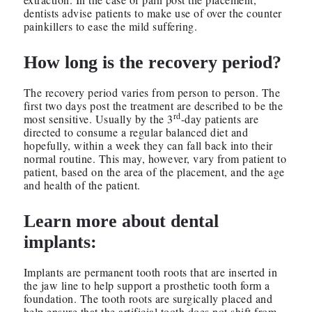
dentists advise patients to make use of over the counter
painkillers to ease the mild suffering.
How long is the recovery period?
The recovery period varies from person to person. The
first two days post the treatment are described to be the
rd
most sensitive. Usually by the 3
-day patients are
directed to consume a regular balanced diet and
hopefully, within a week they can fall back into their
normal routine. This may, however, vary from patient to
patient, based on the area of the placement, and the age
and health of the patient.
Learn more about dental
implants:
Implants are permanent tooth roots that are inserted in
the jaw line to help support a prosthetic tooth form a
foundation. The tooth roots are surgically placed and
help ensure that the artificial tooth does not shift from