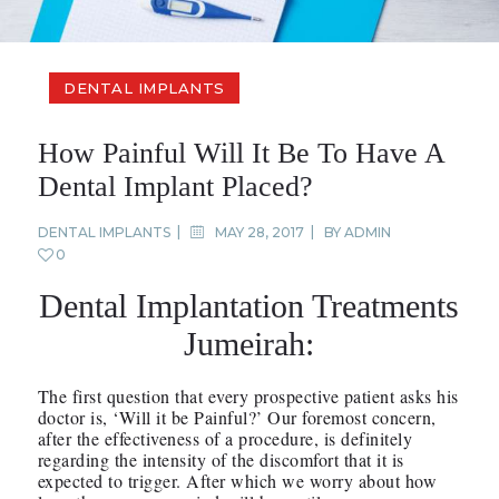
DENTAL IMPLANTS
How Painful Will It Be To Have A
Dental Implant Placed?
DENTAL IMPLANTS
MAY 28, 2017
BY
ADMIN
0
Dental Implantation Treatments
Jumeirah:
The first question that every prospective patient asks his
doctor is, ‘Will it be Painful?’ Our foremost concern,
after the effectiveness of a procedure, is definitely
regarding the intensity of the discomfort that it is
expected to trigger. After which we worry about how