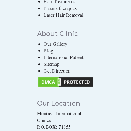
Hair Treatments
Plasma therapies
Laser Hair Removal
About Clinic
Our Gallery
Blog
International Patient
Sitemap
Get Direction
Our Location
Montreal International
Clinics
P.O.BOX: 71855