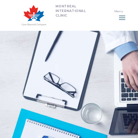
MONTREAL
HOME
INTERNATIONAL
CLINIC
DENTISTRY
NON SURGICAL PLASTIC
SURGERY TREATMENTS
NEURO SPINAL CLINIC
PLASTIC SURGERY
PROMOTIONS
CONTACT US
APPOINTMENT