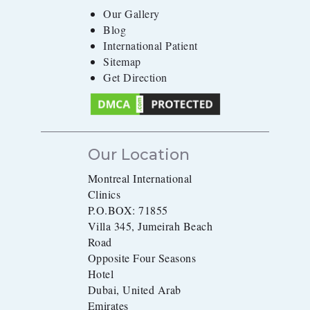
Our Gallery
Blog
International Patient
Sitemap
Get Direction
Our Location
Montreal International
Clinics
P.O.BOX: 71855
Villa 345, Jumeirah Beach
Road
Opposite Four Seasons
Hotel
Dubai, United Arab
Emirates