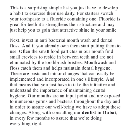
This is a surprising simple list you just have to develop
a habit to exercise their use daily. For starters switch
your toothpaste to a fluoride containing one. Fluoride is
great for teeth it’s strengthens their structure and may
just help you to gain that attractive shine in your smile.
Next, invest in anti-bacterial mouth wash and dental
floss. And if you already own them start putting them to
use. Often the small food particles in our mouth find
small crevices to reside in between teeth and are not
eliminated by the toothbrush bristles. Mouthwash and
floss catch them and helps maintain dental hygiene.
These are basic and minor changes that can easily be
implemented and incorporated in one’s lifestyle. And
that means that you just have to take the initiative and
understand the importance of maintaining dental
hygiene. Our mouths are an input point and are exposed
to numerous germs and bacteria throughout the day and
in order to assure our well-being we have to adopt these
dentist in Dubai
changes. Along with consulting our
,
in every few months to assure that we’re doing
everything right.