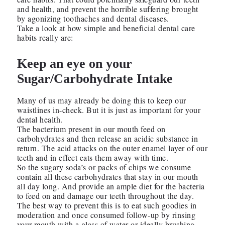
and health, and prevent the horrible suffering brought
by agonizing toothaches and dental diseases.
Take a look at how simple and beneficial dental care
habits really are:
Keep an eye on your
Sugar/Carbohydrate Intake
Many of us may already be doing this to keep our
waistlines in-check. But it is just as important for your
dental health.
The bacterium present in our mouth feed on
carbohydrates and then release an acidic substance in
return. The acid attacks on the outer enamel layer of our
teeth and in effect eats them away with time.
So the sugary soda’s or packs of chips we consume
contain all these carbohydrates that stay in our mouth
all day long. And provide an ample diet for the bacteria
to feed on and damage our teeth throughout the day.
The best way to prevent this is to eat such goodies in
moderation and once consumed follow-up by rinsing
your mouth with a glass of water or ideally brushing