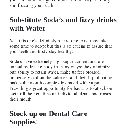
and flossing your teeth.
Substitute Soda’s and fizzy drinks
with Water
Yes, this one’s definitely a hard one. And may take
some time to adopt but this is so crucial to assure that
your teeth and body stay healthy.
Soda’s have extremely high sugar content and are
unhealthy for the body in many ways: they minimize
our ability to retain water, make us feel bloated,
immensely add on the calories, and their liquid nature
makes the mouth completely coated with sugar.
Providing a great opportunity for bacteria to attack on
teeth till the next time an individual cleans and rinses
their mouth.
Stock up on Dental Care
Supplies!