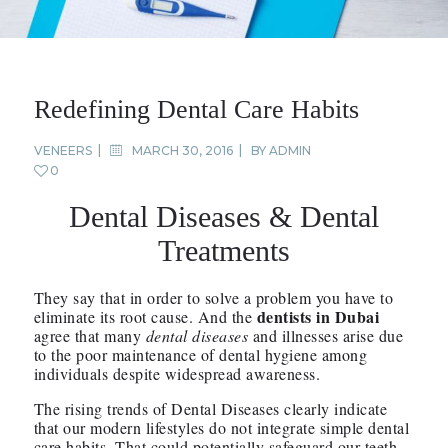
Redefining Dental Care Habits
VENEERS
MARCH 30, 2016
BY
ADMIN
0
Dental Diseases & Dental
Treatments
They say that in order to solve a problem you have to
dentists in Dubai
eliminate its root cause. And the
agree that many
dental diseases
and illnesses arise due
to the poor maintenance of dental hygiene among
individuals despite widespread awareness.
The rising trends of Dental Diseases clearly indicate
that our modern lifestyles do not integrate simple dental
care habits. That could potentially safeguard our teeth