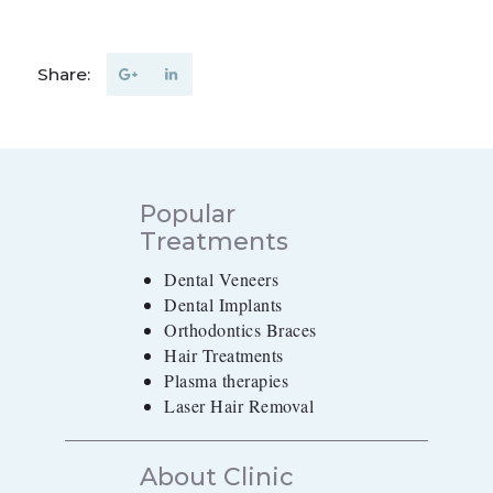
Share:
Popular
Treatments
Dental Veneers
Dental Implants
Orthodontics Braces
Hair Treatments
Plasma therapies
Laser Hair Removal
About Clinic