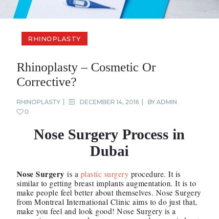
RHINOPLASTY
Rhinoplasty – Cosmetic Or
Corrective?
RHINOPLASTY
DECEMBER 14, 2016
BY
ADMIN
0
Nose Surgery Process in
Dubai
Nose Surgery
is a
plastic surgery
procedure. It is
similar to getting breast implants augmentation. It is to
make people feel better about themselves. Nose Surgery
from Montreal International Clinic aims to do just that,
make you feel and look good! Nose Surgery is a