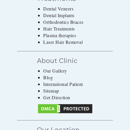
Dental Veneers
Dental Implants
Orthodontics Braces
Hair Treatments
Plasma therapies
Laser Hair Removal
About Clinic
Our Gallery
Blog
International Patient
Sitemap
Get Direction
Our Location