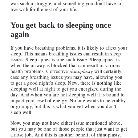
was such a struggle, and something you don’t have to
live with for the rest of your life.
You get back to sleeping once
again
If you have breathing problems, it is likely to affect your
sleep. This means breathing issues can result in sleep
issues. Sleep apnea is one such issue. Sleep apnea is
when the airway is blocked that can result in various
health problems. Corrective
rhinoplasty
will certainly
ease any breathing issues you may have, allowing you
to get a good night’s sleep. Now, there is nothing like
sleeping well at night to get you energized during the
day. And when you are not sleeping well it is bound to
impact your level of energy. No one wants to be crabby
or grumpy, but this is what you get when you don’t
sleep well.
Now, you may not have either issue mentioned above,
but you may be one of those people that just want to get
a nose job. And this is another benefit of rhinoplasty.