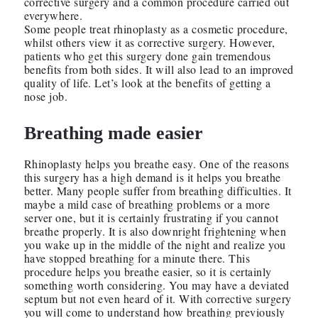
corrective surgery and a common procedure carried out
everywhere.
Some people treat rhinoplasty as a cosmetic procedure,
whilst others view it as corrective surgery. However,
patients who get this surgery done gain tremendous
benefits from both sides. It will also lead to an improved
quality of life. Let’s look at the benefits of getting a
nose job.
Breathing made easier
Rhinoplasty helps you breathe easy. One of the reasons
this surgery has a high demand is it helps you breathe
better. Many people suffer from breathing difficulties. It
maybe a mild case of breathing problems or a more
server one, but it is certainly frustrating if you cannot
breathe properly. It is also downright frightening when
you wake up in the middle of the night and realize you
have stopped breathing for a minute there. This
procedure helps you breathe easier, so it is certainly
something worth considering. You may have a deviated
septum but not even heard of it. With corrective surgery
you will come to understand how breathing previously