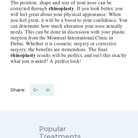
The position, shape and size of your nose can be
rhinoplasty
corrected through
. If you look better, you
will feel great about your physical appearance. When
you feel great, it will be a boost to your confidence. You
can determine how much alteration your nose actually
needs. This can be done in discussion with your plastic
surgeon from the Montreal International Clinic in
Dubai. Whether it is cosmetic surgery or corrective
surgery, the benefits are tremendous. The final
rhinoplasty
results will be perfect, and isn’t this exactly
what you wanted? A perfect look!
Share:
Popular
Treatments