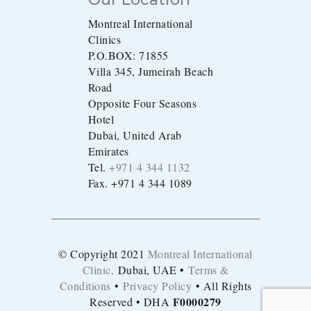
Montreal International
Clinics
P.O.BOX: 71855
Villa 345, Jumeirah Beach
Road
Opposite Four Seasons
Hotel
Dubai, United Arab
Emirates
Tel.
+971 4 344 1132
Fax. +971 4 344 1089
© Copyright 2021
Montreal International
Clinic,
Dubai, UAE •
Terms &
Conditions
•
Privacy Policy
• All Rights
F0000279
Reserved • DHA