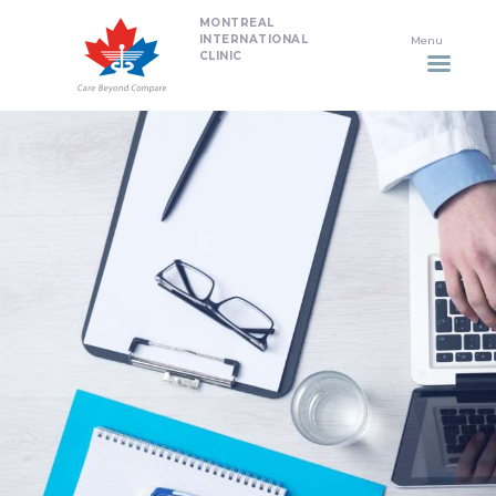
MONTREAL
HOME
INTERNATIONAL
CLINIC
DENTISTRY
NON SURGICAL PLASTIC
SURGERY TREATMENTS
NEURO SPINAL CLINIC
PLASTIC SURGERY
PROMOTIONS
CONTACT US
APPOINTMENT