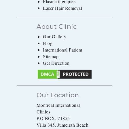
Plasma therapies
Laser Hair Removal
About Clinic
Our Gallery
Blog
International Patient
Sitemap
Get Direction
Our Location
Montreal International
Clinics
P.O.BOX: 71855
Villa 345, Jumeirah Beach