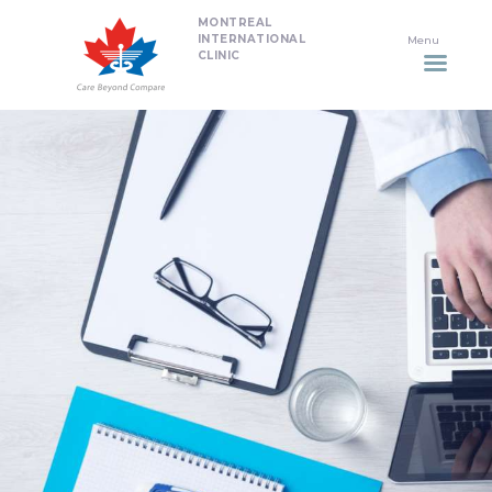
MONTREAL
HOME
INTERNATIONAL
CLINIC
DENTISTRY
NON SURGICAL PLASTIC
SURGERY TREATMENTS
NEURO SPINAL CLINIC
PLASTIC SURGERY
PROMOTIONS
CONTACT US
APPOINTMENT