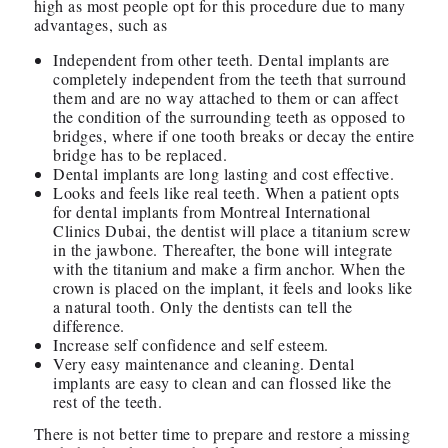
high as most people opt for this procedure due to many
advantages, such as
Independent from other teeth. Dental implants are
completely independent from the teeth that surround
them and are no way attached to them or can affect
the condition of the surrounding teeth as opposed to
bridges, where if one tooth breaks or decay the entire
bridge has to be replaced.
Dental implants are long lasting and cost effective.
Looks and feels like real teeth. When a patient opts
for dental implants from Montreal International
Clinics Dubai, the dentist will place a titanium screw
in the jawbone. Thereafter, the bone will integrate
with the titanium and make a firm anchor. When the
crown is placed on the implant, it feels and looks like
a natural tooth. Only the dentists can tell the
difference.
Increase self confidence and self esteem.
Very easy maintenance and cleaning. Dental
implants are easy to clean and can flossed like the
rest of the teeth.
There is not better time to prepare and restore a missing