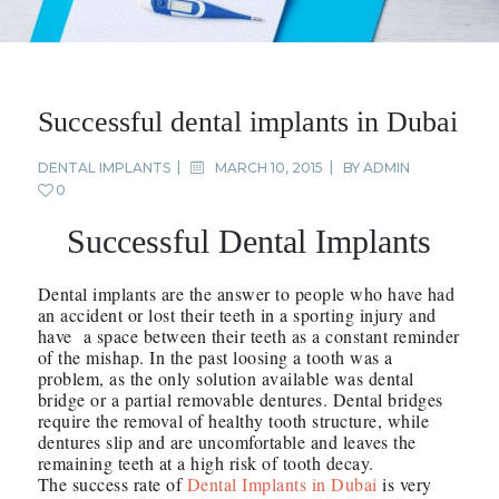
Successful dental implants in Dubai
DENTAL IMPLANTS
MARCH 10, 2015
BY
ADMIN
0
Successful Dental Implants
Dental implants are the answer to people who have had
an accident or lost their teeth in a sporting injury and
have a space between their teeth as a constant reminder
of the mishap. In the past loosing a tooth was a
problem, as the only solution available was dental
bridge or a partial removable dentures. Dental bridges
require the removal of healthy tooth structure, while
dentures slip and are uncomfortable and leaves the
remaining teeth at a high risk of tooth decay.
The success rate of
Dental Implants in Dubai
is very