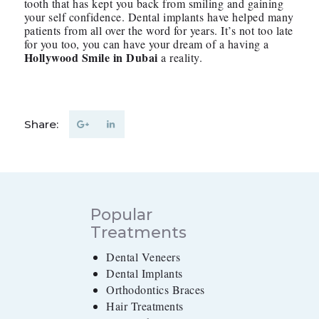
tooth that has kept you back from smiling and gaining
your self confidence. Dental implants have helped many
patients from all over the word for years. It’s not too late
for you too, you can have your dream of a having a
Hollywood Smile in Dubai
a reality.
Share:
Popular
Treatments
Dental Veneers
Dental Implants
Orthodontics Braces
Hair Treatments