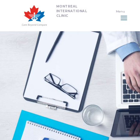
MONTREAL
HOME
INTERNATIONAL
CLINIC
DENTISTRY
NON SURGICAL PLASTIC
SURGERY TREATMENTS
NEURO SPINAL CLINIC
PLASTIC SURGERY
PROMOTIONS
CONTACT US
APPOINTMENT