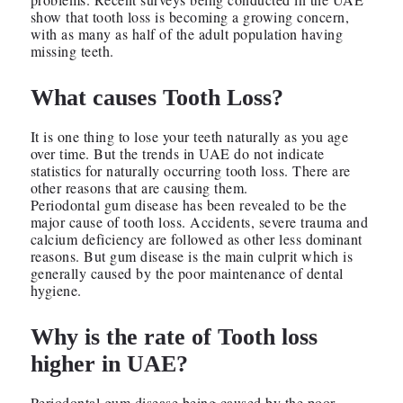
show that tooth loss is becoming a growing concern,
with as many as half of the adult population having
missing teeth.
What causes Tooth Loss?
It is one thing to lose your teeth naturally as you age
over time. But the trends in UAE do not indicate
statistics for naturally occurring tooth loss. There are
other reasons that are causing them.
Periodontal gum disease has been revealed to be the
major cause of tooth loss. Accidents, severe trauma and
calcium deficiency are followed as other less dominant
reasons. But gum disease is the main culprit which is
generally caused by the poor maintenance of dental
hygiene.
Why is the rate of Tooth loss
higher in UAE?
Periodontal gum disease being caused by the poor