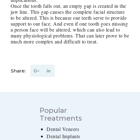
Once the tooth falls out, an empty gap is created in the
jaw line. This gap causes the complete facial structure
to be altered. This is because our teeth serve to provide
support to our face. And even if one tooth goes missing
a person face will be altered, which can also lead to
many physiological problems. That can later prove to be
much more complex and difficult to treat.
Share:
Popular
Treatments
Dental Veneers
Dental Implants