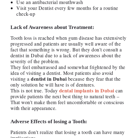
Use an antibacterial mouthwash
Visit your Dentist every few months for a routine
check-up
Lack of Awareness about Treatment:
Tooth loss is reached when gum disease has extensively
progressed and patients are usually well aware of the
fact that something is wrong. But they don’t consult a
dentist in Dubai due to a lack of awareness about the
severity of the problem.
They feel embarrassed and somewhat frightened by the
idea of visiting a dentist. Most patients also avoid
dentist in Dubai
visiting a
because they fear that the
only solution he will have is of dentures.
dental implants in Dubai
This is not true. Today
can
provide patients the next best thing to natural teeth –
That won’t make them feel uncomfortable or conscious
with their appearance.
Adverse Effects of losing a Tooth:
Patients don’t realize that losing a tooth can have many
implications.