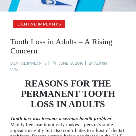
DENTAL IMPLANTS
Tooth Loss in Adults – A Rising
Concern
DENTAL IMPLANTS
JUNE 18, 2016
BY
ADMIN
0
REASONS FOR THE
PERMANENT TOOTH
LOSS IN ADULTS
Tooth loss has become a serious health problem.
Mainly because it not only makes a person’s smile
appear unsightly but also contributes to a host of dental
problems. Recent surveys being conducted in the UAE