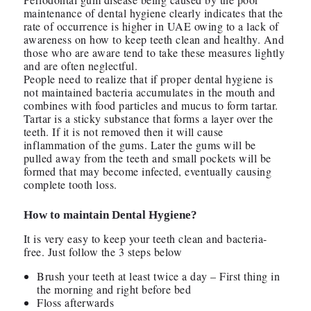
maintenance of dental hygiene clearly indicates that the
rate of occurrence is higher in UAE owing to a lack of
awareness on how to keep teeth clean and healthy. And
those who are aware tend to take these measures lightly
and are often neglectful.
People need to realize that if proper dental hygiene is
not maintained bacteria accumulates in the mouth and
combines with food particles and mucus to form tartar.
Tartar is a sticky substance that forms a layer over the
teeth. If it is not removed then it will cause
inflammation of the gums. Later the gums will be
pulled away from the teeth and small pockets will be
formed that may become infected, eventually causing
complete tooth loss.
How to maintain Dental Hygiene?
It is very easy to keep your teeth clean and bacteria-
free. Just follow the 3 steps below
Brush your teeth at least twice a day – First thing in
the morning and right before bed
Floss afterwards