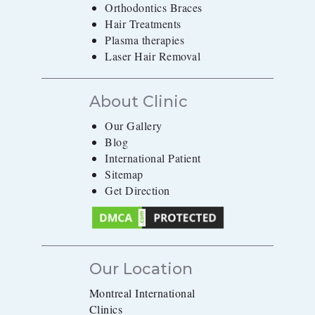
Orthodontics Braces
Hair Treatments
Plasma therapies
Laser Hair Removal
About Clinic
Our Gallery
Blog
International Patient
Sitemap
Get Direction
Our Location
Montreal International
Clinics