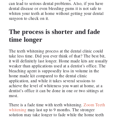
can lead to serious dental problems. Also, if you have
dental disease or even bleeding gums it is not safe to
whiten your teeth at home without getting your dental
surgeon to check on it.
The process is shorter and fade
time longer
The teeth whitening process at the dental clinic could
take less time. Did you ever think of that? The best bit,
it will definitely last longer. Home made kits are usually
weaker than applications used at a dentist’s office. The
bleaching agent is supposedly less in volume in the
home made kit compared to the dental clinic
application, and while it takes several sessions to
achieve the level of whiteness you want at home, at a
dentist’s office it can be done in one or two sittings at
most.
There is a fade time with teeth whitening.
Zoom Teeth
whitening
may last up to 9 months. The stronger
solution may take longer to fade while the home teeth