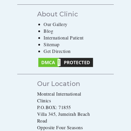
About Clinic
Our Gallery
Blog
International Patient
Sitemap
Get Direction
Our Location
Montreal International
Clinics
P.O.BOX: 71855
Villa 345, Jumeirah Beach
Road
Opposite Four Seasons