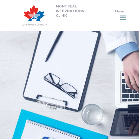
MONTREAL
HOME
INTERNATIONAL
CLINIC
DENTISTRY
NON SURGICAL PLASTIC
SURGERY TREATMENTS
NEURO SPINAL CLINIC
PLASTIC SURGERY
PROMOTIONS
CONTACT US
APPOINTMENT