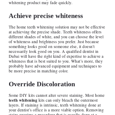
whitening product may fade quickly.
Achieve precise whiteness
The home teeth whitening solution may not be effective
at achieving the precise shade. Teeth whiteness offers
different shades of white, and you can choose the level
of whiteness and brightness you prefer. Just because
something looks good on someone else, it doesn’t
necessarily look good on you. A qualified dentist in
Dubai will have the right kind of expertise to achieve a
whiteness that is best suited to you. What’s more, they
probably have advanced equipment and techniques to
be more precise in matching color.
Override Discoloration
Some DIY kits cannot alter severe staining. Most home
teeth whitening
kits can only bleach the outermost
layers. If staining is intrinsic, teeth whitening done at
your dentist’s office is a more viable option. Removing
stains requires a procedure that is usually done at a