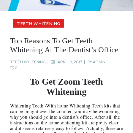
TEETH WHITENING
Top Reasons To Get Teeth
Whitening At The Dentist’s Office
TEETH WHITENING
APRIL 9, 2017
BY
ADMIN
0
To Get Zoom Teeth
Whitening
Whitening Teeth -With home Whitening Teeth kits that
can be bought over the counter, you may be wondering
why you should go into a dentist’s office. After all, the
instructions on the home whitening kit are pretty clear
and it seems relatively easy to follow. Actually, there are