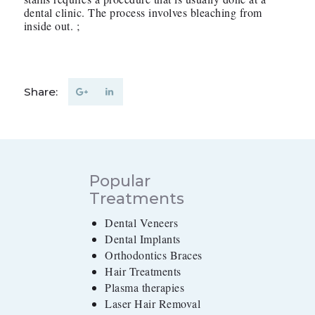
dental clinic. The process involves bleaching from
inside out. ;
Share:
Popular
Treatments
Dental Veneers
Dental Implants
Orthodontics Braces
Hair Treatments
Plasma therapies
Laser Hair Removal