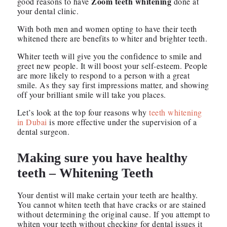
Zoom teeth whitening
good reasons to have
done at
your dental clinic.
With both men and women opting to have their teeth
whitened there are benefits to whiter and brighter teeth.
Whiter teeth will give you the confidence to smile and
greet new people. It will boost your self-esteem. People
are more likely to respond to a person with a great
smile. As they say first impressions matter, and showing
off your brilliant smile will take you places.
Let’s look at the top four reasons why
teeth whitening
in Dubai
is more effective under the supervision of a
dental surgeon.
Making sure you have healthy
teeth – Whitening Teeth
Your dentist will make certain your teeth are healthy.
You cannot whiten teeth that have cracks or are stained
without determining the original cause. If you attempt to
whiten your teeth without checking for dental issues it