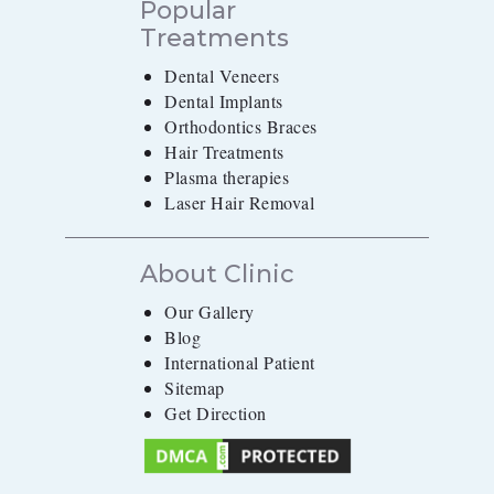
Popular
Treatments
Dental Veneers
Dental Implants
Orthodontics Braces
Hair Treatments
Plasma therapies
Laser Hair Removal
About Clinic
Our Gallery
Blog
International Patient
Sitemap
Get Direction