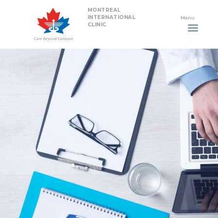
MONTREAL
HOME
INTERNATIONAL
CLINIC
DENTISTRY
NON SURGICAL PLASTIC
SURGERY TREATMENTS
NEURO SPINAL CLINIC
PLASTIC SURGERY
PROMOTIONS
CONTACT US
APPOINTMENT