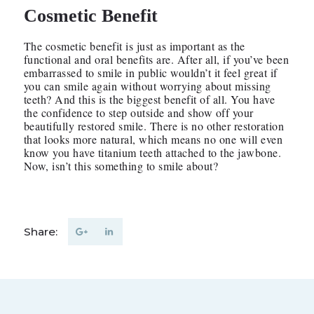
Cosmetic Benefit
The cosmetic benefit is just as important as the
functional and oral benefits are. After all, if you’ve been
embarrassed to smile in public wouldn’t it feel great if
you can smile again without worrying about missing
teeth? And this is the biggest benefit of all. You have
the confidence to step outside and show off your
beautifully restored smile. There is no other restoration
that looks more natural, which means no one will even
know you have titanium teeth attached to the jawbone.
Now, isn’t this something to smile about?
Share: