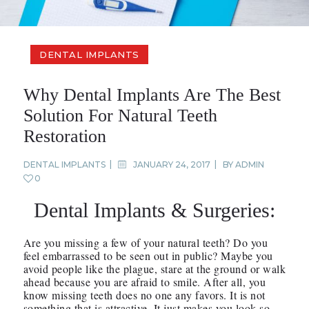
DENTAL IMPLANTS
Why Dental Implants Are The Best
Solution For Natural Teeth
Restoration
DENTAL IMPLANTS
JANUARY 24, 2017
BY
ADMIN
0
Dental Implants & Surgeries:
Are you missing a few of your natural teeth? Do you
feel embarrassed to be seen out in public? Maybe you
avoid people like the plague, stare at the ground or walk
ahead because you are afraid to smile. After all, you
know missing teeth does no one any favors. It is not
something that is attractive. It just makes you look so