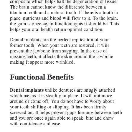
composite which helps halt the degeneration of tissue.
The brain cannot know the difference between a
titanium tooth and a natural tooth. If there is a tooth in
place, nutrients and blood will flow to it. To the brain,
the gum is once again functioning as it should be. This
helps your oral health return optimal condition.
Dental implants are the perfect replication of your
former tooth. When your teeth are restored, it will
prevent the jawbone from sagging. In the case of
missing teeth, it affects the skin around the jawbone
making it appear more wrinkled.
Functional Benefits
Dental implants
unlike dentures are snugly attached
which means it is steadily in place. It will not move
around or come off. You do not have to worry about
your teeth shifting or slipping. It has been firmly
screwed on. It helps prevent gaps forming between teeth
and you are once again able to speak, bite and chew
with confidence and ease.