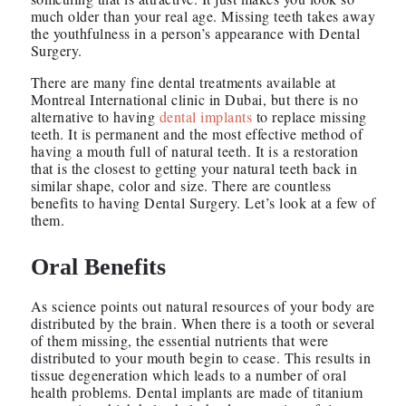
much older than your real age. Missing teeth takes away
the youthfulness in a person’s appearance with Dental
Surgery.
There are many fine dental treatments available at
Montreal International clinic in Dubai, but there is no
alternative to having
dental implants
to replace missing
teeth. It is permanent and the most effective method of
having a mouth full of natural teeth. It is a restoration
that is the closest to getting your natural teeth back in
similar shape, color and size. There are countless
benefits to having Dental Surgery. Let’s look at a few of
them.
Oral Benefits
As science points out natural resources of your body are
distributed by the brain. When there is a tooth or several
of them missing, the essential nutrients that were
distributed to your mouth begin to cease. This results in
tissue degeneration which leads to a number of oral
health problems. Dental implants are made of titanium