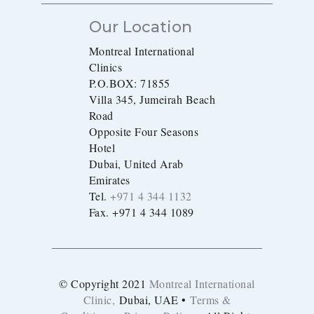
Our Location
Montreal International
Clinics
P.O.BOX: 71855
Villa 345, Jumeirah Beach
Road
Opposite Four Seasons
Hotel
Dubai, United Arab
Emirates
Tel.
+971 4 344 1132
Fax. +971 4 344 1089
© Copyright 2021
Montreal International
Clinic,
Dubai, UAE •
Terms &