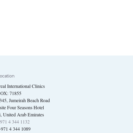
ocation
eal International Clinics
BOX: 71855
 345, Jumeirah Beach Road
ite Four Seasons Hotel
, United Arab Emirates
971 4 344 1132
+971 4 344 1089