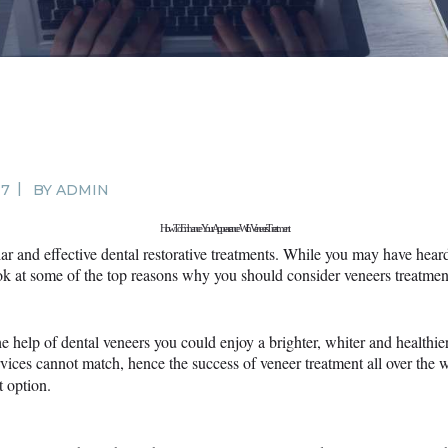
SURGERY
PROMOTIONS
CONTACT US
APPOINTMENT
17
BY
ADMIN
How To Enhance Your Appearance With Veneers Treatment
ar and effective dental restorative treatments. While you may have hea
ok at some of the top reasons why you should consider veneers treatmen
he help of dental veneers you could enjoy a brighter, whiter and healthi
vices cannot match, hence the success of veneer treatment all over the w
t option.