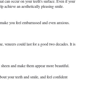
at can occur on your teeth’s surface. Even if your
elp achieve an aesthetically pleasing smile.
o make you feel embarrassed and even anxious.
, veneers could last for a good two decades. It is
ural sheen and make them appear more beautiful.
bout your teeth and smile, and feel confident