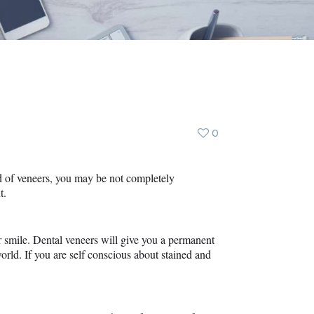
0
rd of veneers, you may be not completely
t.
er smile. Dental veneers will give you a permanent
orld. If you are self conscious about stained and