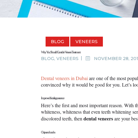
BLOG
VENEERS
Why You Should Consider Veneers Treatment
BLOG
,
VENEERS
NOVEMBER 28, 20
Dental veneers in Dubai
are one of the most popul
convinced why it would be good for you. Let’s lo
Improved facial appearance
Here’s the first and most important reason. With t
whiteness, whiteness that even teeth whitening ser
dental veneers
discolored teeth, then
are your bes
Chips and cracks