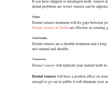
If you have chipped or misshapen teeth, veneers tr
dental problems are severe veneers can be adjusted 
Fixing gaps
Dental veneers treatment will fix gaps between yo
Dental veneers in Dubai
are effective at covering
Natural and long lasting
Dental veneers are a durable treatment and a long 
also natural and durable.
The exact same color
Dental veneers
will replicate your natural teeth i
Dental veneers
will have a positive effect on you
enough to go out in public it will eliminate your 