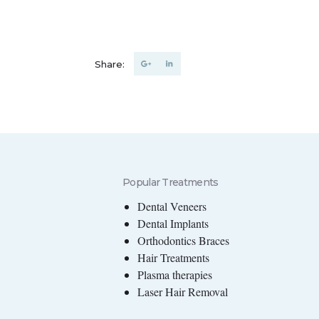
Share:
Popular Treatments
Dental Veneers
Dental Implants
Orthodontics Braces
Hair Treatments
Plasma therapies
Laser Hair Removal