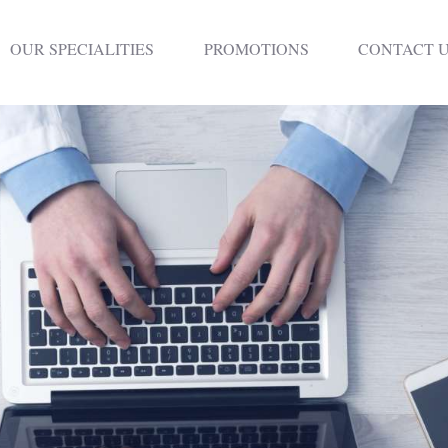
HOME
OUR SPECIALITIES
PROMOTIONS
CONTACT 
DENTISTRY
NON SURGICAL
PLASTIC
SURGERY
TREATMENTS
NEURO SPINAL
CLINIC
PLASTIC