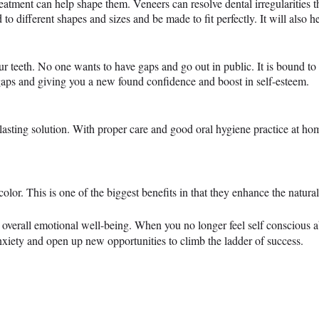
eatment can help shape them. Veneers can resolve dental irregularities th
to different shapes and sizes and be made to fit perfectly. It will also h
ur teeth. No one wants to have gaps and go out in public. It is bound t
 gaps and giving you a new found confidence and boost in self-esteem.
lasting solution. With proper care and good oral hygiene practice at home
n color. This is one of the biggest benefits in that they enhance the nat
r overall emotional well-being. When you no longer feel self conscious a
anxiety and open up new opportunities to climb the ladder of success.