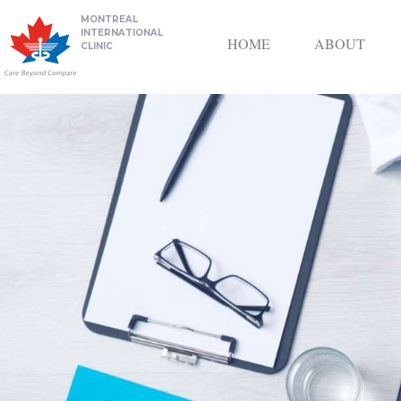
MONTREAL
INTERNATIONAL
HOME
ABOUT
CLINIC