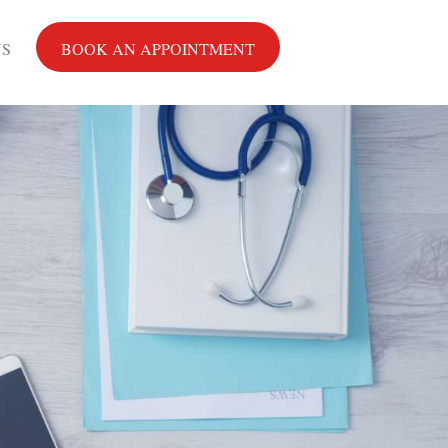
US
BOOK AN APPOINTMENT