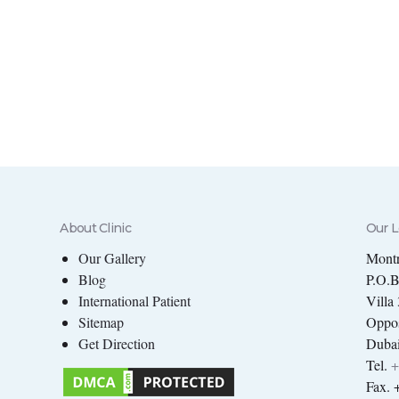
About Clinic
Our L
Our Gallery
Montr
Blog
P.O.
International Patient
Villa
Sitemap
Oppos
Get Direction
Dubai
Tel.
+
Fax. 